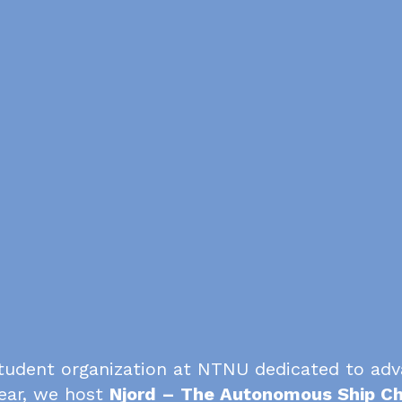
tudent organization at NTNU dedicated to ad
ear, we host
Njord – The Autonomous Ship Ch