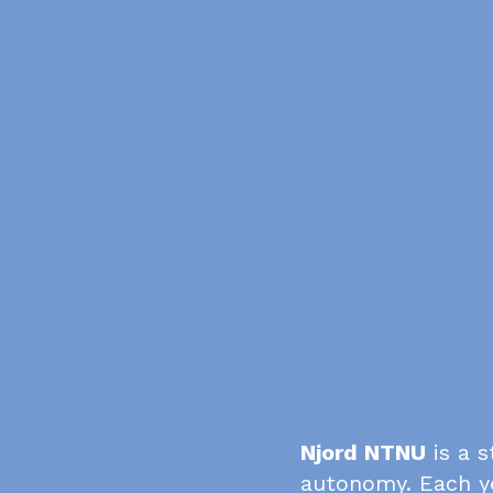
Njord NTNU
is a s
autonomy. Each y