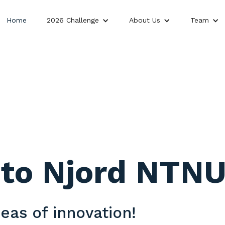
Home
2026 Challenge
About Us
Team
to Njord NTNU
eas of innovation!