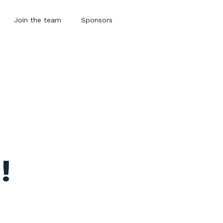
Join the team
Sponsors
!