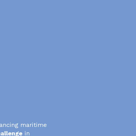
vancing maritime
allenge
in