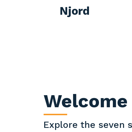
Njord
Welcome 
____
Explore the seven s