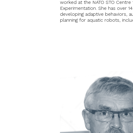
worked at the NATO STO Centre 
Experimentation. She has over 14
developing adaptive behaviors, 
planning for aquatic robots, incl