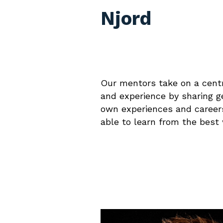
Njord
Our mentors take on a centr
and experience by sharing ge
own experiences and careers
able to learn from the best