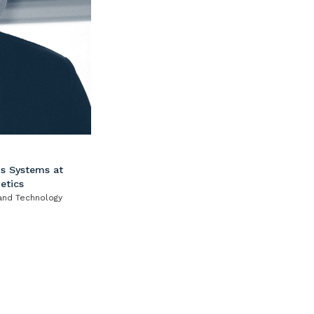
s Systems at
etics
 and Technology
al) from 1978 from