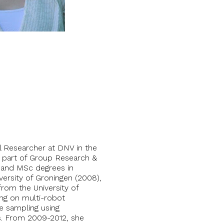
al Researcher at DNV in the
s part of Group Research &
and MSc degrees in
iversity of Groningen (2008),
rom the University of
ing on multi-robot
ve sampling using
. From 2009-2012, she