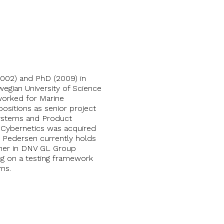
002) and PhD (2009) in
egian University of Science
worked for Marine
ositions as senior project
Systems and Product
 Cybernetics was acquired
 Pedersen currently holds
cher in DNV GL Group
g on a testing framework
ms.