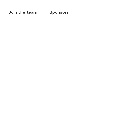
Join the team
Sponsors