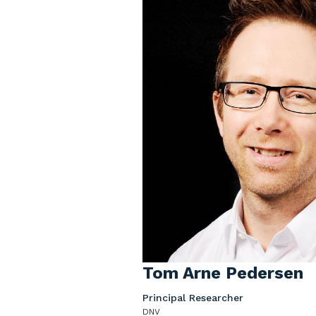
Tom Arne Pedersen
Principal Researcher
DNV