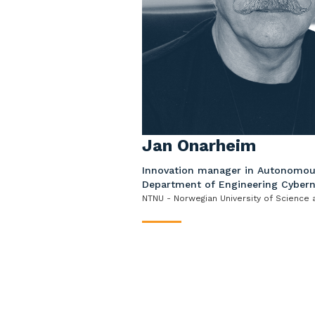
Jan Onarheim
Innovation manager in Autonomou
Department of Engineering Cybern
NTNU - Norwegian University of Science
____
Jan Onarheim has a MSc (cand.re