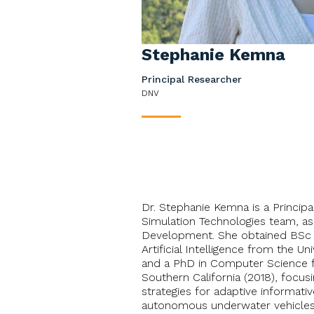
Stephanie Kemna
Principal Researcher
DNV
____
Dr. Stephanie Kemna is a Princip
Simulation Technologies team, a
Development. She obtained BSc 
Artificial Intelligence from the Un
and a PhD in Computer Science f
Southern California (2018), focus
strategies for adaptive informati
autonomous underwater vehicles