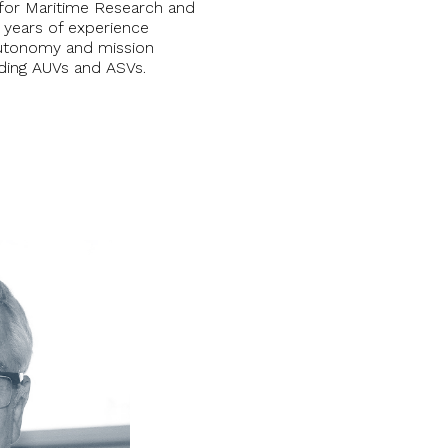
for Maritime Research and
 years of experience
autonomy and mission
uding AUVs and ASVs.