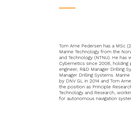
____
Tom Arne Pedersen has a MSc (2
Marine Technology from the Norw
and Technology (NTNU). He has 
Cybernetics since 2008, holding p
engineer, R&D Manager Drilling 
Manager Drilling Systems. Marine
by DNV GL in 2014 and Tom Arne
the position as Principle Resear
Technology and Research, workin
for autonomous navigation syste