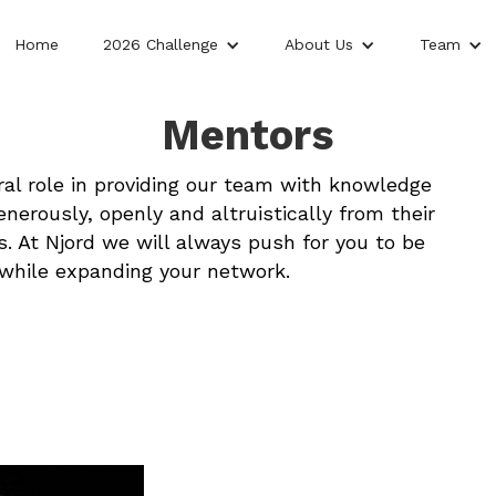
Home
2026 Challenge
About Us
Team
Mentors
al role in providing our team with knowledge
nerously, openly and altruistically from their
. At Njord we will always push for you to be
 while expanding your network.