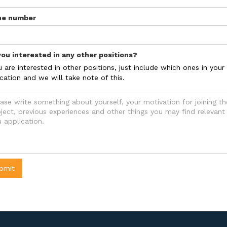
ne number
you interested in any other positions?
u are interested in other positions, just include which ones in your
cation and we will take note of this.