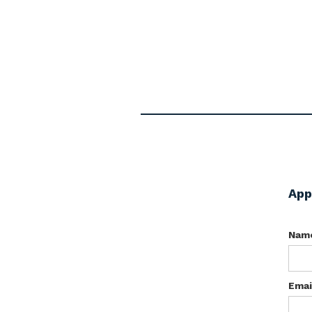
App
Nam
Emai