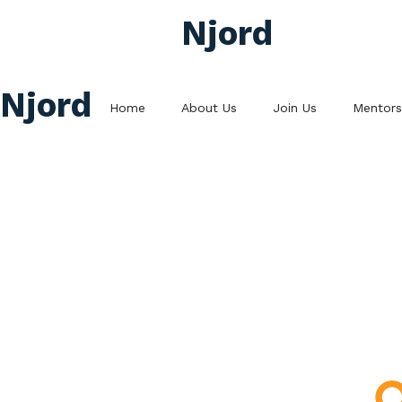
Njord
Njord
Home
About Us
Join Us
Mentors