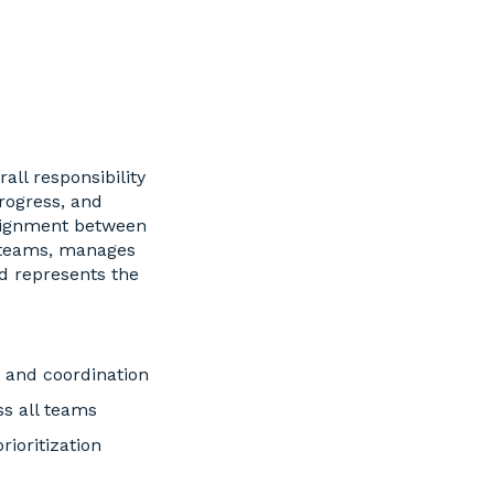
all responsibility
progress, and
alignment between
 teams, manages
d represents the
g and coordination
s all teams
ioritization