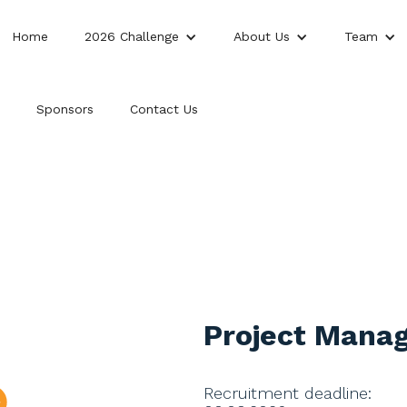
Home
2026 Challenge
About Us
Team
Sponsors
Contact Us
Project Mana
Recruitment deadline: