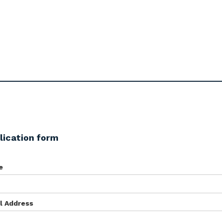
lication form
e
l Address