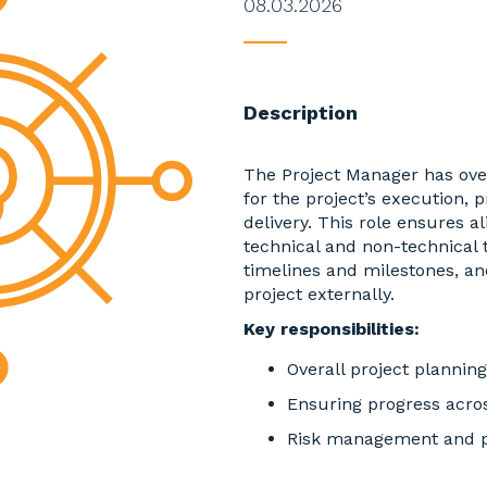
08.03.2026
____
Description
The Project Manager has over
for the project’s execution, 
delivery. This role ensures 
technical and non-technical
timelines and milestones, an
project externally.
Key responsibilities:
Overall project plannin
Ensuring progress acros
Risk management and pr