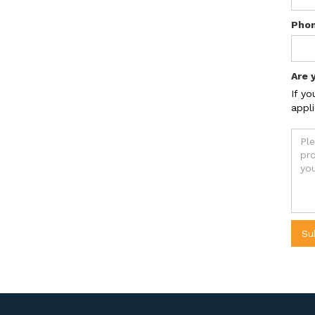
Pho
Are 
If yo
appli