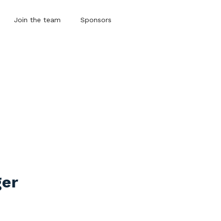
Join the team
Sponsors
ger